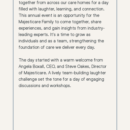
together from across our care homes for a day 
filled with laughter, learning, and connection. 
This annual event is an opportunity for the 
Majesticare Family to come together, share 
experiences, and gain insights from industry-
leading experts. It's a time to grow as 
individuals and as a team, strengthening the 
foundation of care we deliver every day.
The day started with a warm welcome from 
Angela Boxall, CEO, and Steve Oakes, Director 
of Majesticare. A lively team-building laughter 
challenge set the tone for a day of engaging 
discussions and workshops.