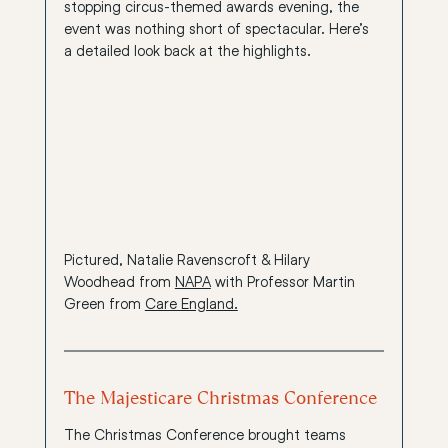
stopping circus-themed awards evening, the 
event was nothing short of spectacular. Here’s 
a detailed look back at the highlights.
Pictured, Natalie Ravenscroft & Hilary 
Woodhead from 
NAPA
 with Professor Martin 
Green from 
Care England.
The Majesticare Christmas Conference
The Christmas Conference brought teams 