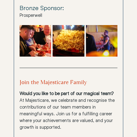
Bronze Sponsor:
Prosperwell
Join the Majesticare Family
Would you like to be part of our magical team?
At Majesticare, we celebrate and recognise the 
contributions of our team members in 
meaningful ways. Join us for a fulfilling career 
where your achievements are valued, and your 
growth is supported.