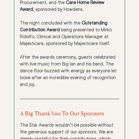
Procurement, and the 
Care Home Review 
Award
, sponsored by Howdens.
The night concluded with the 
Outstanding 
Contribution Award
 being presented to Mirko 
Ridolfo, Clinical and Operations Manager at 
Majesticare, sponsored by Majesticare itself.
After the awards ceremony, guests celebrated 
with live music from Big Ian and his band. The 
dance floor buzzed with energy as everyone let 
loose after an incredible evening of recognition 
and joy.
A Big Thank You To Our Sponsors
The Star Awards wouldn’t be possible without 
the generous support of our sponsors. We are 
deeply grateful for their contributions, which 