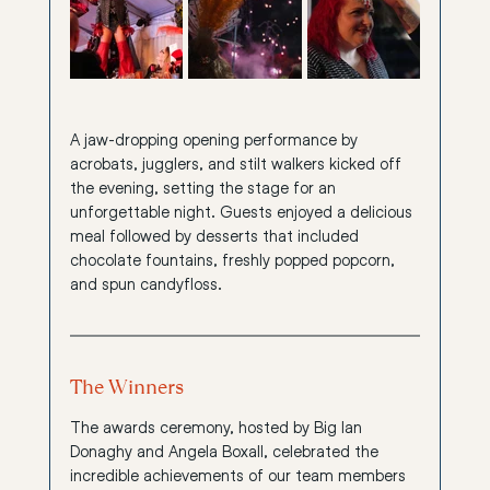
A jaw-dropping opening performance by 
acrobats, jugglers, and stilt walkers kicked off 
the evening, setting the stage for an 
unforgettable night. Guests enjoyed a delicious 
meal followed by desserts that included 
chocolate fountains, freshly popped popcorn, 
and spun candyfloss.
The Winners
The awards ceremony, hosted by Big Ian 
Donaghy and Angela Boxall, celebrated the 
incredible achievements of our team members 