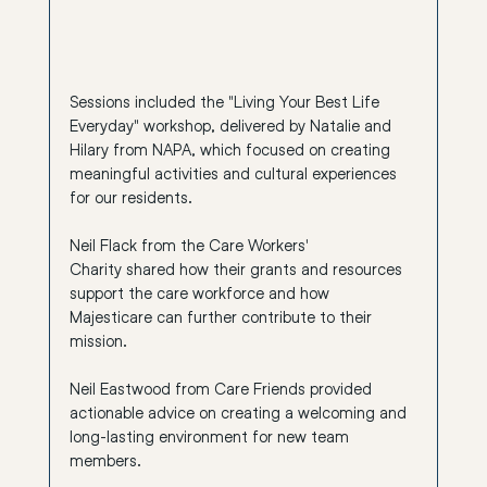
Sessions included the "Living Your Best Life 
Everyday" workshop, delivered by Natalie and 
Hilary from 
NAPA
, which focused on creating 
meaningful activities and cultural experiences 
for our residents.
Neil Flack from the 
Care Workers' 
Charity
 shared how their grants and resources 
support the care workforce and how 
Majesticare can further contribute to their 
mission.
Neil Eastwood from 
Care Friends
 provided 
actionable advice on creating a welcoming and 
long-lasting environment for new team 
members.