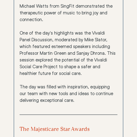
Michael Watts from 
SingFit
 demonstrated the 
therapeutic power of music to bring joy and 
connection.
One of the day's highlights was the Vivaldi 
Panel Discussion, moderated by Mike Slator, 
which featured esteemed speakers including 
Professor Martin Green
 and 
Sanjay Dhrona
. This 
session explored the potential of the 
Vivaldi 
Social Care Project
 to shape a safer and 
healthier future for social care.
The day was filled with inspiration, equipping 
our team with new tools and ideas to continue 
delivering exceptional care.
The Majesticare Star Awards