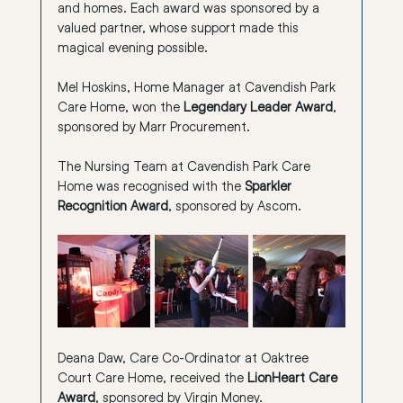
and homes. Each award was sponsored by a 
valued partner, whose support made this 
magical evening possible.
Mel Hoskins, Home Manager at Cavendish Park 
Care Home, 
won the 
Legendary Leader Award
, 
sponsored by Marr Procurement.
The Nursing Team at Cavendish Park Care 
Home was recognised with the 
Sparkler 
Recognition Award
, sponsored by Ascom.
Deana Daw, Care Co-Ordinator at Oaktree 
Court Care Home, received the 
LionHeart Care 
Award
, sponsored by Virgin Money.