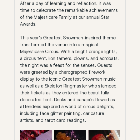
After a day of learning and reflection, it was 
time to celebrate the remarkable achievements 
of the Majesticare Family at our annual Star 
Awards.
This year’s Greatest Showman-inspired theme 
transformed the venue into a magical 
Majesticare Circus. With a bright orange lights, 
a circus tent, lion tamers, clowns, and acrobats, 
the night was a feast for the senses. Guests 
were greeted by a cherographed firework 
display to the iconic Greatest Showman music 
as well as a Skeleton Ringmaster who stamped 
their tickets as they entered the beautifully 
decorated tent. Drinks and canapés flowed as 
attendees explored a world of circus delights, 
including face glitter painting, caricature 
artists, and tarot card readings.