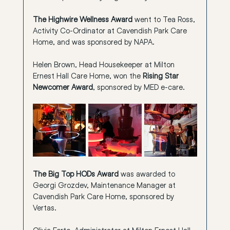
The Highwire Wellness Award
 went to Tea Ross, 
Activity Co-Ordinator at Cavendish Park Care 
Home, and was sponsored by NAPA.
Helen Brown, Head Housekeeper at Milton 
Ernest Hall Care Home, won the 
Rising Star 
Newcomer Award
, sponsored by MED e-care.
The Big Top HODs Award
 was awarded to 
Georgi Grozdev, Maintenance Manager at 
Cavendish Park Care Home, sponsored by 
Vertas.
Olivia Forte, Administrator at Milton Ernest Hall 