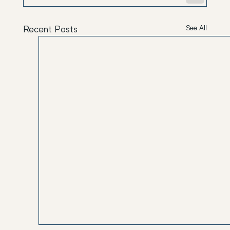
Recent Posts
See All