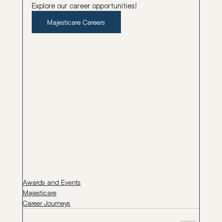
Explore our career opportunities
!
Majesticare Careers
Awards and Events
Majesticare
Career Journeys