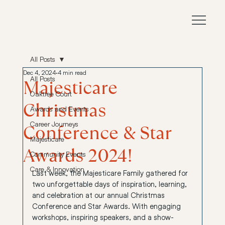
All Posts
Dec 4, 2024
4 min read
All Posts
Majesticare
Oaktree Court
Christmas
Awards and Events
Career Journeys
Conference & Star
Majesticare
Awards 2024!
Community Events
Care & Innovation
Last week, the Majesticare Family gathered for 
two unforgettable days of inspiration, learning, 
and celebration at our annual Christmas 
Conference and Star Awards. With engaging 
workshops, inspiring speakers, and a show-