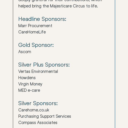
helped bring the Majesticare Circus to life.
Headline Sponsors:
Marr Procurement
CareHomeLife
Gold Sponsor:
Ascom
Silver Plus Sponsors:
Vertas Environmental
Howdens
Virgin Money
MED e-care
Silver Sponsors:
Carehome.co.uk
Purchasing Support Services
Compass Associates