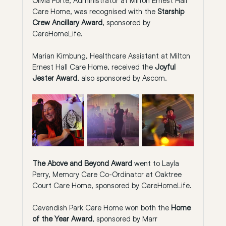
Care Home, was recognised with the 
Starship 
Crew Ancillary Award
, sponsored by 
CareHomeLife.
Marian Kimbung, Healthcare Assistant at Milton 
Ernest Hall Care Home, received the 
Joyful 
Jester Award
, also sponsored by Ascom.
The Above and Beyond Award
 went to Layla 
Perry, Memory Care Co-Ordinator at Oaktree 
Court Care Home, sponsored by CareHomeLife.
Cavendish Park Care Home won both the 
Home 
of the Year Award
, sponsored by Marr 