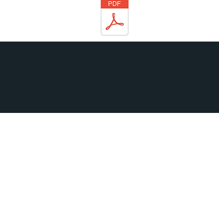
Join our Team
Home
Find us
About us
Contact us
Tailored Care
Download a brochure
Middle Green Road, Wellington, Somerset TA21 9NS
Privacy Policy
01823 662032