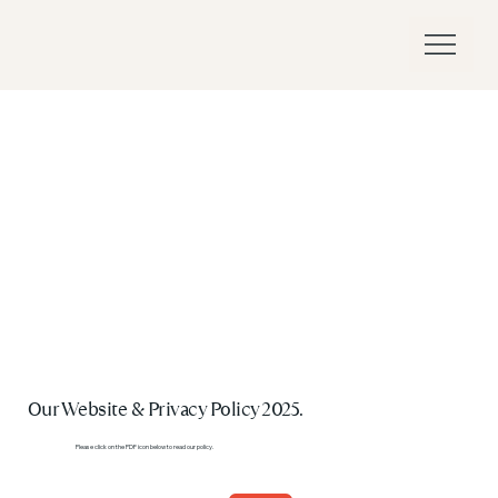
Our Website & Privacy Policy 2025.
Please click on the PDF icon below to read our policy.