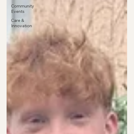
Community
Events
Care &
Innovation