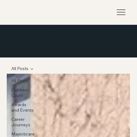
News & Events.
Discover the wonderful moments with residents, celebrations and community events within Oaktree Court and the care, innovation and dedication to making our
Wellington Home to special.
All Posts
All Posts
Oaktree
Court
Awards
and Events
Career
Journeys
Majesticare