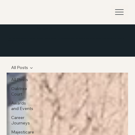
News & Events.
Discover the wonderful moments with residents, celebrations and community events within Oaktree Court and the care, innovation and dedication to making our
Wellington Home to special.
All Posts
All Posts
Oaktree
Court
Awards
and Events
Career
Journeys
Majesticare