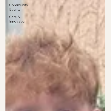
Community
Events
Care &
Innovation