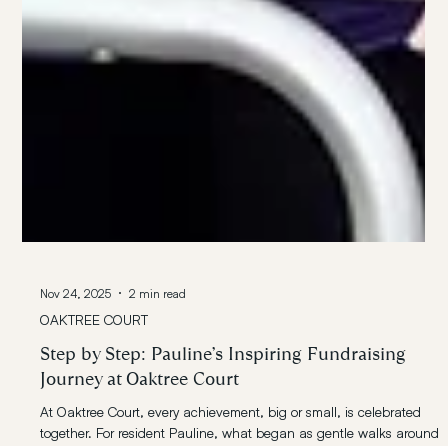
Nov 24, 2025
2 min read
OAKTREE COURT
Step by Step: Pauline’s Inspiring Fundraising
Journey at Oaktree Court