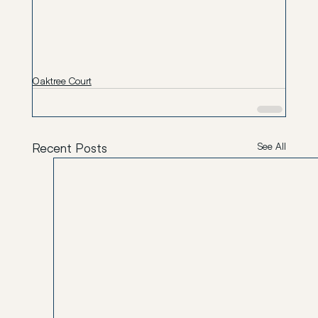
Oaktree Court
Recent Posts
See All