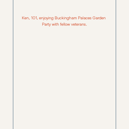
Ken, 101, enjoying Buckingham Palaces Garden 
Party with fellow veterans.