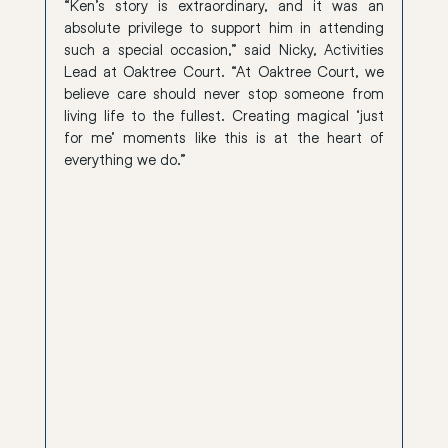
“Ken’s story is extraordinary, and it was an 
absolute privilege to support him in attending 
such a special occasion,” said Nicky, Activities 
Lead at Oaktree Court. “At Oaktree Court, we 
believe care should never stop someone from 
living life to the fullest. Creating magical ‘just 
for me’ moments like this is at the heart of 
everything we do.”