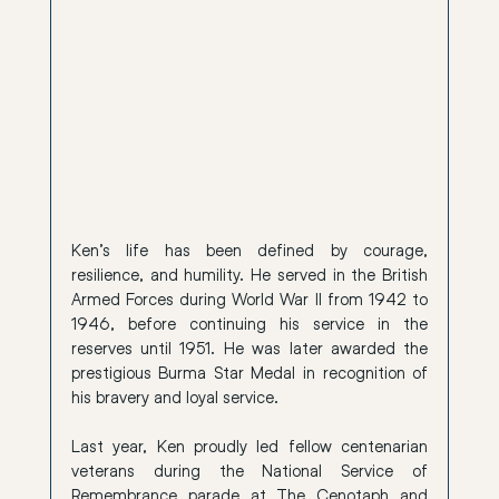
Ken’s life has been defined by courage, 
resilience, and humility. He served in the British 
Armed Forces during World War II from 1942 to 
1946, before continuing his service in the 
reserves until 1951. He was later awarded the 
prestigious Burma Star Medal in recognition of 
his bravery and loyal service.
Last year, Ken proudly led fellow centenarian 
veterans during the National Service of 
Remembrance parade at The Cenotaph and 