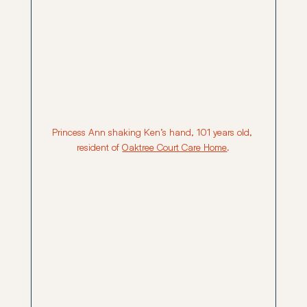
Princess Ann shaking Ken’s hand, 101 years old, 
resident of 
Oaktree Court Care Home
.