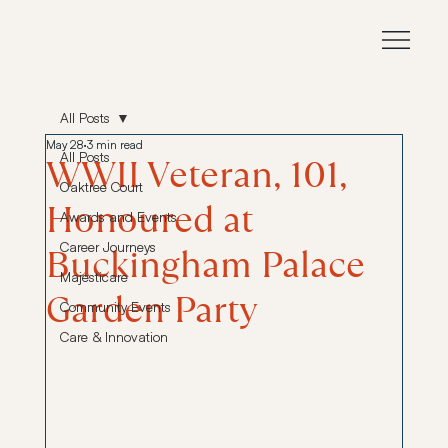
All Posts
May 28
3 min read
All Posts
WWII Veteran, 101,
Oaktree Court
Honoured at
Awards and Events
Career Journeys
Buckingham Palace
Majesticare
Garden Party
Community Events
Care & Innovation