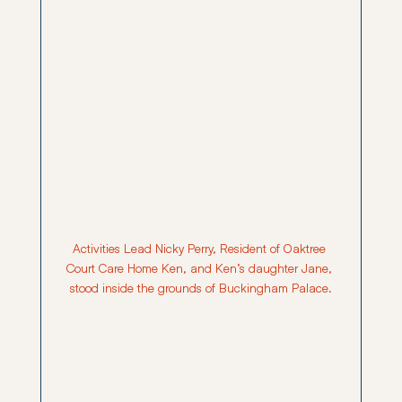
Activities Lead Nicky Perry, Resident of Oaktree 
Court Care Home Ken, and Ken’s daughter Jane, 
stood inside the grounds of Buckingham Palace.