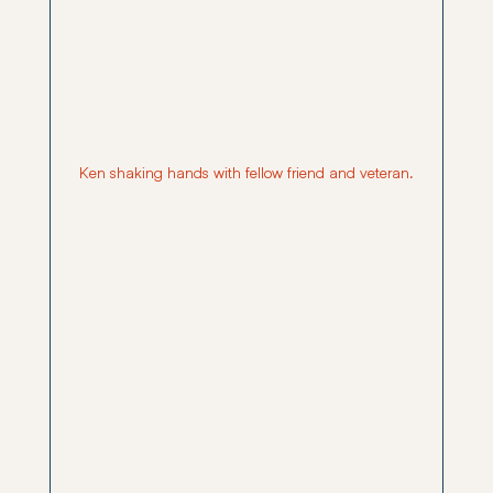
Ken shaking hands with fellow friend and veteran.