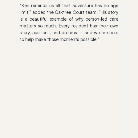
“Ken reminds us all that adventure has no age 
limit,” added the Oaktree Court team. “His story 
is a beautiful example of why person-led care 
matters so much. Every resident has their own 
story, passions, and dreams — and we are here 
to help make those moments possible.”