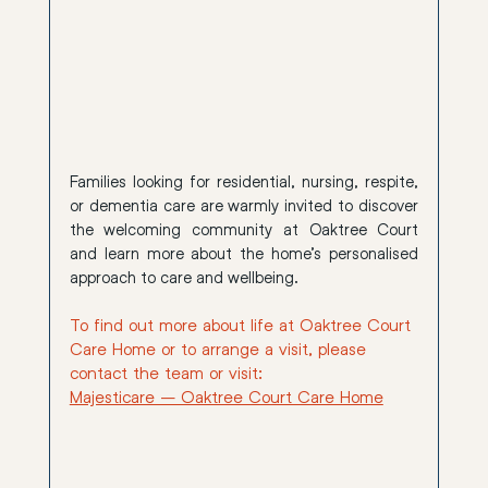
Families looking for residential, nursing, respite, 
or dementia care are warmly invited to discover 
the welcoming community at Oaktree Court 
and learn more about the home’s personalised 
approach to care and wellbeing.
To find out more about life at Oaktree Court 
Care Home or to arrange a visit, please 
contact the team or visit:
Majesticare – Oaktree Court Care Home