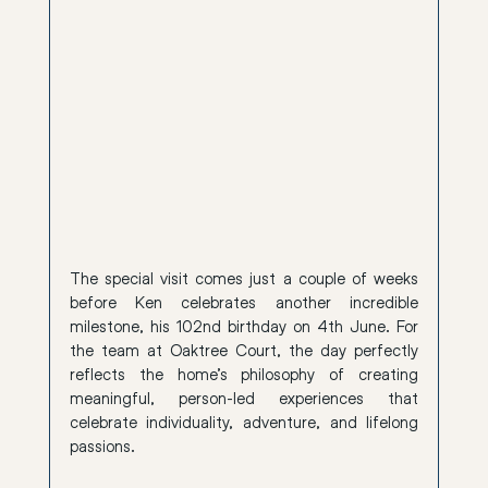
The special visit comes just a couple of weeks 
before Ken celebrates another incredible 
milestone, his 102nd birthday on 4th June. For 
the team at Oaktree Court, the day perfectly 
reflects the home’s philosophy of creating 
meaningful, person-led experiences that 
celebrate individuality, adventure, and lifelong 
passions.