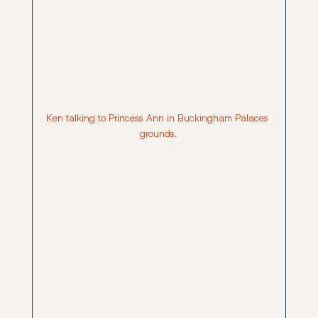
Ken talking to Princess Ann in Buckingham Palaces 
grounds.