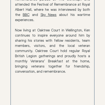
attended the Festival of Remembrance at Royal 
Albert Hall, where he was interviewed by both 
the 
BBC
 and 
Sky News
 about his wartime 
experiences.
Now living at Oaktree Court in Wellington, Ken 
continues to inspire everyone around him by 
sharing his stories with fellow residents, team 
members, visitors, and the local veteran 
community. Oaktree Court hold regular Royal 
British Legion gatherings and proudly hosts a 
monthly Veterans’ Breakfast at the home, 
bringing veterans together for friendship, 
conversation, and remembrance.