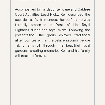
Accompanied by his daughter Jane and Oaktree 
Court Activities Lead Nicky, Ken described the 
occasion as “a tremendous honour” as he was 
formally presented in front of Her Royal 
Highness during the royal event. Following the 
presentation, the group enjoyed traditional 
afternoon tea within the palace grounds before 
taking a stroll through the beautiful royal 
gardens, creating memories Ken and his family 
will treasure forever.