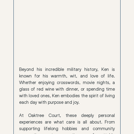
Beyond his incredible military history, Ken is 
known for his warmth, wit, and love of life. 
Whether enjoying crosswords, movie nights, a 
glass of red wine with dinner, or spending time 
with loved ones, Ken embodies the spirit of living 
each day with purpose and joy.
At Oaktree Court, these deeply personal 
experiences are what care is all about. From 
supporting lifelong hobbies and community 