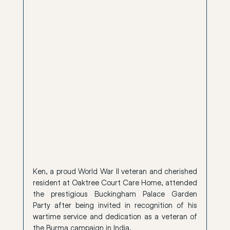
Ken, a proud World War II veteran and cherished 
resident at Oaktree Court Care Home, attended 
the prestigious Buckingham Palace Garden 
Party after being invited in recognition of his 
wartime service and dedication as a veteran of 
the Burma campaign in India.