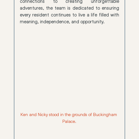
connections to creating unforgettable 
adventures, the team is dedicated to ensuring 
every resident continues to live a life filled with 
meaning, independence, and opportunity.
Ken and Nicky stood in the grounds of Buckingham 
Palace.